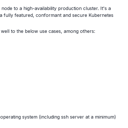
de to a high-availability production cluster. It's a
 a fully featured, conformant and secure Kubernetes
well to the below use cases, among others:
perating system (including ssh server at a minimum)