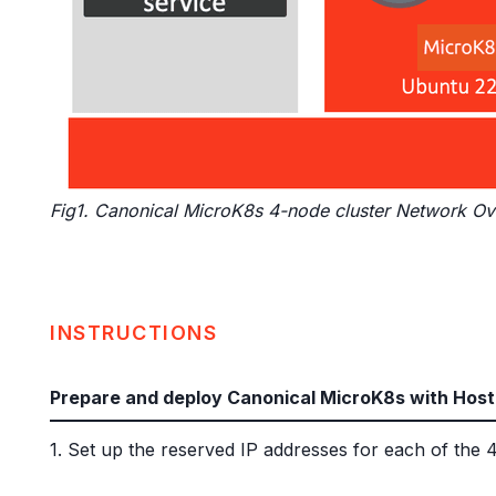
Fig1. Canonical MicroK8s 4-node cluster Network O
INSTRUCTIONS
Prepare and deploy Canonical MicroK8s with Host
1. Set up the reserved IP addresses for each of t