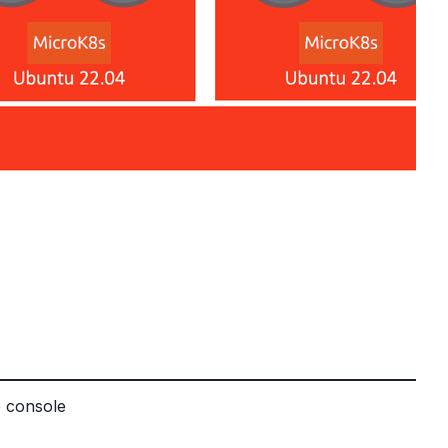
b console