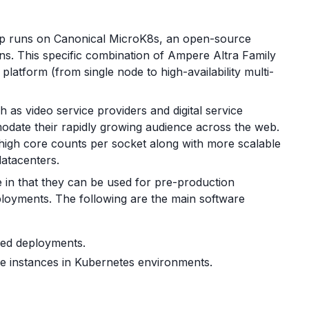
up runs on Canonical MicroK8s, an open-source
ns. This specific combination of Ampere Altra Family
latform (from single node to high-availability multi-
 as video service providers and digital service
odate their rapidly growing audience across the web.
igh core counts per socket along with more scalable
datacenters.
 in that they can be used for pre-production
ployments. The following are the main software
zed deployments.
e instances in Kubernetes environments.