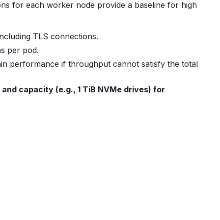
s for each worker node provide a baseline for high
including TLS connections.
s per pod.
in performance if throughput cannot satisfy the total
 and capacity (e.g., 1 TiB NVMe drives) for