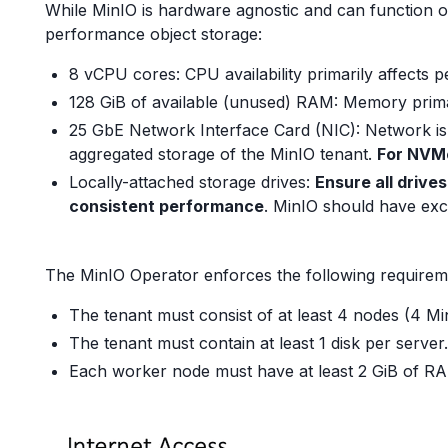
While MinIO is hardware agnostic and can function 
performance object storage:
8 vCPU cores: CPU availability primarily affects 
128 GiB of available (unused) RAM: Memory prima
25 GbE Network Interface Card (NIC): Network is 
aggregated storage of the MinIO tenant.
For NVMe
Locally-attached storage drives:
Ensure all drive
consistent performance
. MinIO should have excl
The MinIO Operator enforces the following requirem
The tenant must consist of at least 4 nodes (4 Mi
The tenant must contain at least 1 disk per server.
Each worker node must have at least 2 GiB of RA