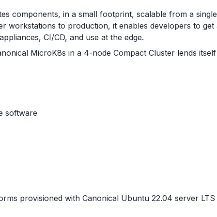
s components, in a small footprint, scalable from a single no
workstations to production, it enables developers to get
 appliances, CI/CD, and use at the edge.
onical MicroK8s in a 4-node Compact Cluster lends itself 
e software
rms provisioned with Canonical Ubuntu 22.04 server LTS o