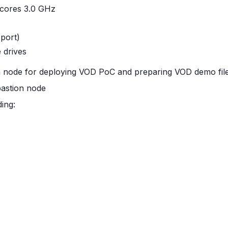
 cores 3.0 GHz
port)
 drives
on node for deploying VOD PoC and preparing VOD demo fil
bastion node
ding: