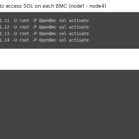
ol to access SOL on each BMC (node1 - node4)
1.14 -U root -P 0penBmc sol activate