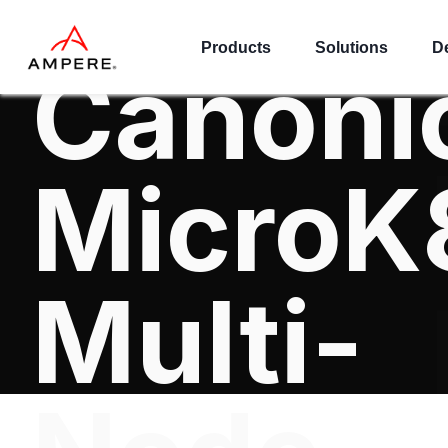
VOD on
Products
Solutions
D
Canoni
MicroK
Multi-