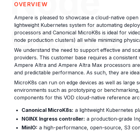
Node
OVERVIEW
Ampere is pleased to showcase a cloud-native open
Cluster
lightweight Kubernetes system for automating deploy
processors and Canonical MicroK8s is ideal for video 
node production clusters) all while minimizing physica
We understand the need to support effective and scal
providers. This customer base requires a consistent
Ampere Altra and Ampere Altra Max processors are 
and predictable performance. As such, they are ideal
on Ampere Altra platform
MicroK8s can run on edge devices as well as large s
environments such as prototyping or benchmarking, b
components for this VOD cloud-native reference arch
Canonical MicroK8s:
a lightweight Kubernetes pl
NGINX Ingress controller:
a production‑grade In
MinIO:
a high-performance, open-source, S3 comp