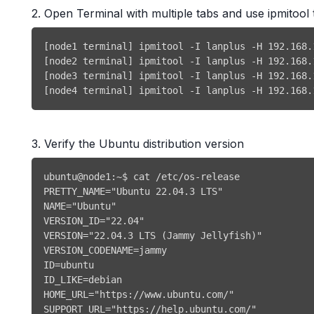
2. Open Terminal with multiple tabs and use ipmito
[node4 terminal] ipmitool -I lanplus -H 192.168.
3. Verify the Ubuntu distribution version