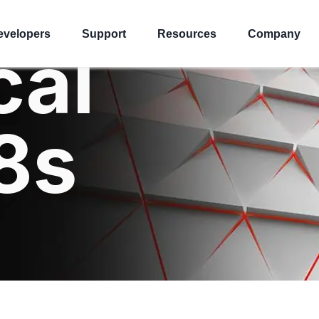
evelopers
Support
Resources
Company
cal
8s