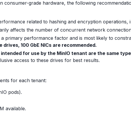
on consumer-grade hardware, the following recommendation
performance related to hashing and encryption operations, 
rily affects the number of concurrent network connection
a primary performance factor and is most likely to constra
 drives, 100 GbE NICs are recommended.
s intended for use by the MinIO tenant are the same type
usive access to these drives for best results.
ents for each tenant:
nIO pods).
M available.