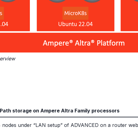
verview
Path storage on Ampere Altra Family processors
he 4 nodes under “LAN setup” of ADVANCED on a router we