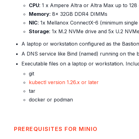
CPU
: 1 x Ampere Altra or Altra Max up to 128
Memory
: 8x 32GB DDR4 DIMMs
NIC
: 1x Mellanox ConnectX-6 (minimum single 
Storage
: 1x M.2 NVMe drive and 5x U.2 NVMe
A laptop or workstation configured as the Basti
A DNS service like Bind (named) running on the 
Executable files on a laptop or workstation. Inclu
git
kubectl version 1.26.x or later
tar
docker or podman
PREREQUISITES FOR MINIO