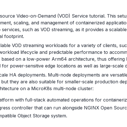
 source Video-on-Demand (VOD) Service tutorial. This set
ment, scaling, and management of containerized applicatio
services, such as VOD streaming, as it provides a scalable p
l footprint.
able VOD streaming workloads for a variety of clients, such
 workload lifecycle and predictable performance to accomm
based on a low-power Arm64 architecture, thus offering h
 for power-sensitive edge locations as well as large-scale 
cale HA deployments. Multi-node deployments are versatile
ut they are also suitable for smaller-scale production de
itecture on a MicroK8s multi-node cluster:
atform with full-stack automated operations for containeri
gress controller that can run alongside NGINX Open Sourc
atible Object Storage system.