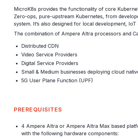
MicroK8s provides the functionality of core Kubernete
Zero-ops, pure-upstream Kubernetes, from developer 
system. It’s also designed for local development, IoT
The combination of Ampere Altra processors and Can
Distributed CDN
Video Service Providers
Digital Service Providers
Small & Medium businesses deploying cloud nativ
5G User Plane Function (UPF)
PREREQUISITES
4 Ampere Altra or Ampere Altra Max based platfo
with the following hardware components: